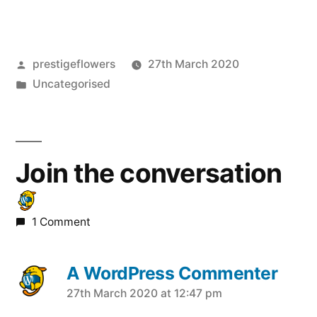
Posted
prestigeflowers
27th March 2020
by
Posted
Uncategorised
in
Join the conversation
1 Comment
A WordPress Commenter
says:
27th March 2020 at 12:47 pm