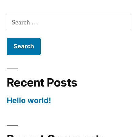
Search
for:
Recent Posts
Hello world!