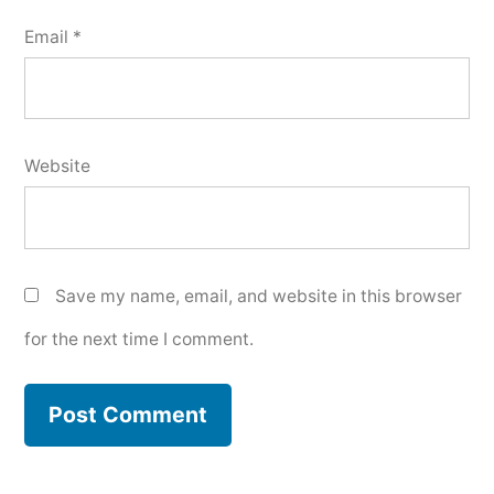
Email
*
Website
Save my name, email, and website in this browser
for the next time I comment.