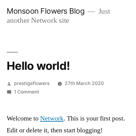
Skip
Monsoon Flowers Blog
Just
to
another Network site
content
Hello world!
Posted
prestigeflowers
27th March 2020
by
on
1 Comment
Hello
world!
Welcome to
Network
. This is your first post.
Edit or delete it, then start blogging!