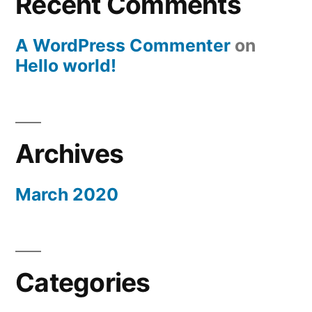
Recent Comments
A WordPress Commenter
on
Hello world!
Archives
March 2020
Categories