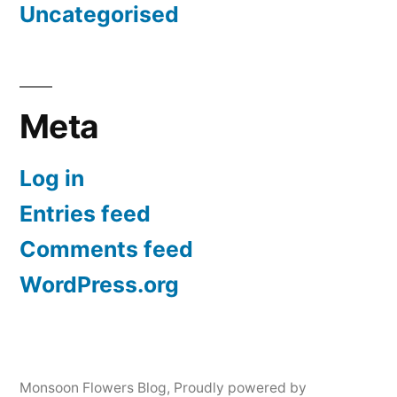
Uncategorised
Meta
Log in
Entries feed
Comments feed
WordPress.org
Monsoon Flowers Blog
,
Proudly powered by