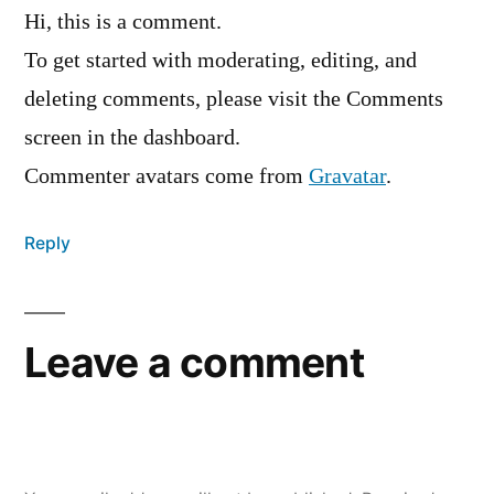
Hi, this is a comment.
To get started with moderating, editing, and
deleting comments, please visit the Comments
screen in the dashboard.
Commenter avatars come from
Gravatar
.
Reply
Leave a comment