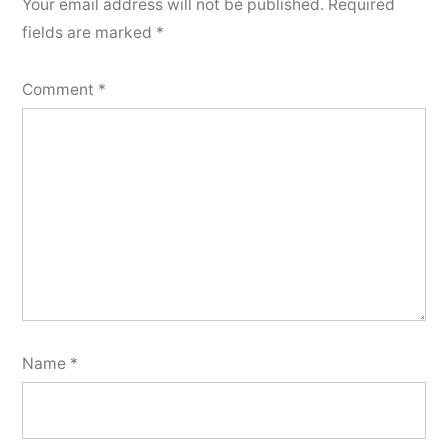
Your email address will not be published.
Required
fields are marked
*
Comment
*
Name
*